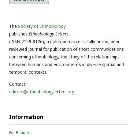
The
Society of Ethnobiology
publishes
Ethnobiology Letters
(ISSN 2159-8126), a gold open access, fully online, peer
reviewed journal for publication of short communications
concerning ethnobiology, the study of the relationships
between humans and environments in diverse spatial and
temporal contexts.
Contact:
editors@ethnobiologyletters.org
Information
For Readers