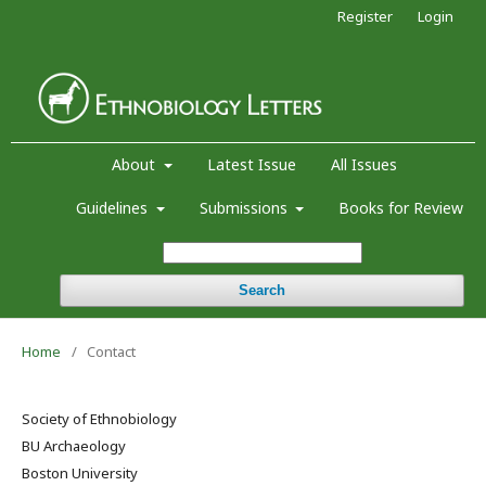
Register
Login
About
Latest Issue
All Issues
Guidelines
Submissions
Books for Review
Search
Home
/
Contact
Society of Ethnobiology
BU Archaeology
Boston University