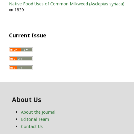
Native Food Uses of Common Milkweed (Asclepias syriaca)
1839
Current Issue
About Us
About the Journal
Editorial Team
Contact Us