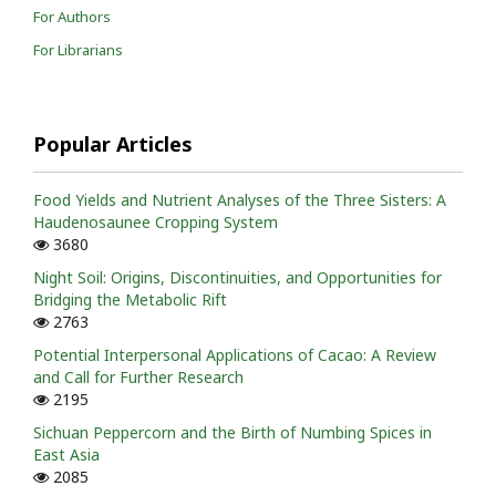
For Authors
For Librarians
Popular Articles
Food Yields and Nutrient Analyses of the Three Sisters: A
Haudenosaunee Cropping System
3680
Night Soil: Origins, Discontinuities, and Opportunities for
Bridging the Metabolic Rift
2763
Potential Interpersonal Applications of Cacao: A Review
and Call for Further Research
2195
Sichuan Peppercorn and the Birth of Numbing Spices in
East Asia
2085