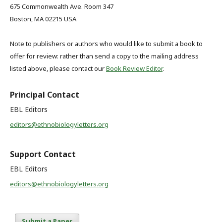
675 Commonwealth Ave. Room 347
Boston, MA 02215 USA
Note to publishers or authors who would like to submit a book to
offer for review: rather than send a copy to the mailing address
listed above, please contact our
Book Review Editor
.
Principal Contact
EBL Editors
editors@ethnobiologyletters.org
Support Contact
EBL Editors
editors@ethnobiologyletters.org
Submit a Paper