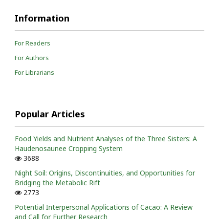
Information
For Readers
For Authors
For Librarians
Popular Articles
Food Yields and Nutrient Analyses of the Three Sisters: A
Haudenosaunee Cropping System
3688
Night Soil: Origins, Discontinuities, and Opportunities for
Bridging the Metabolic Rift
2773
Potential Interpersonal Applications of Cacao: A Review
and Call for Further Research