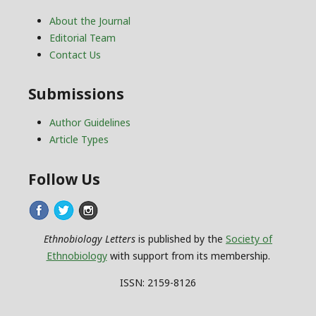
About the Journal
Editorial Team
Contact Us
Submissions
Author Guidelines
Article Types
Follow Us
Ethnobiology Letters
is published by the
Society of
Ethnobiology
with support from its membership.
ISSN: 2159-8126