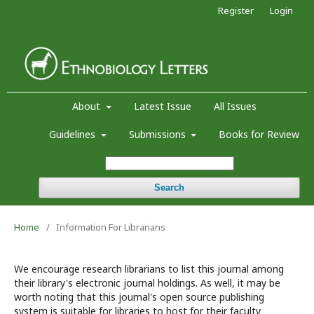
Register
Login
About
Latest Issue
All Issues
Guidelines
Submissions
Books for Review
Search
Home
/
Information For Librarians
We encourage research librarians to list this journal among
their library's electronic journal holdings. As well, it may be
worth noting that this journal's open source publishing
system is suitable for libraries to host for their faculty