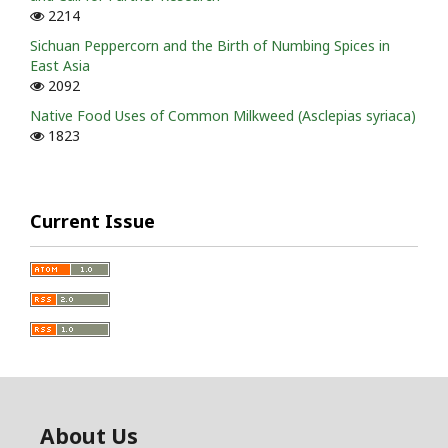
2214
Sichuan Peppercorn and the Birth of Numbing Spices in
East Asia
2092
Native Food Uses of Common Milkweed (Asclepias syriaca)
1823
Current Issue
About Us