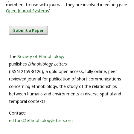
members to use with journals they are involved in editing (see
Open Journal Systems
).
Submit a Paper
The
Society of Ethnobiology
publishes
Ethnobiology Letters
(ISSN 2159-8126), a gold open access, fully online, peer
reviewed journal for publication of short communications
concerning ethnobiology, the study of the relationships
between humans and environments in diverse spatial and
temporal contexts.
Contact:
editors@ethnobiologyletters.org