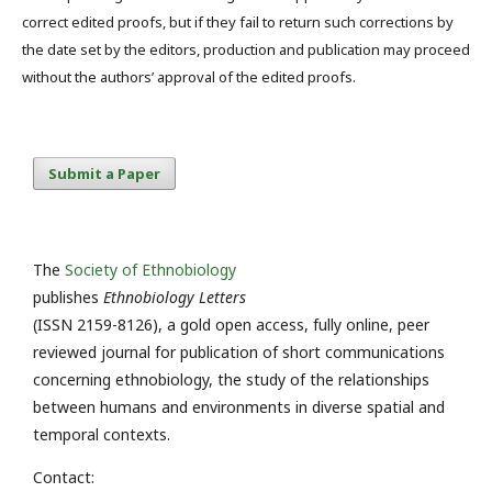
correct edited proofs, but if they fail to return such corrections by
the date set by the editors, production and publication may proceed
without the authors’ approval of the edited proofs.
Submit a Paper
The
Society of Ethnobiology
publishes
Ethnobiology Letters
(ISSN 2159-8126), a gold open access, fully online, peer
reviewed journal for publication of short communications
concerning ethnobiology, the study of the relationships
between humans and environments in diverse spatial and
temporal contexts.
Contact: