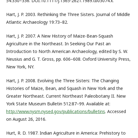
54:330–336. DOI:10.1111/j.1365-2621.1989.tb03074.x.
Hart, J. P. 2003. Rethinking the Three Sisters. Journal of Middle
Atlantic Archaeology 19:73–82.
Hart, J. P. 2007. A New History of Maize-Bean-Squash
Agriculture in the Northeast. In Seeking Our Past an
Introduction to North American Archaeology, edited by S. W.
Neusius and G. T. Gross, pp. 606–608. Oxford University Press,
New York, NY.
Hart, J. P. 2008. Evolving the Three Sisters: The Changing
Histories of Maize, Bean, and Squash in New York and the
Greater Northeast. Current Northeast Paleobotany II. New
York State Museum Bulletin 512:87–99. Available at:
http://www.nysm.nysed.gov/publications/bulletins
. Accessed
on August 26, 2016.
Hurt, R. D. 1987. Indian Agriculture in America: Prehistory to