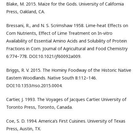
Blake, M. 2015. Maize for the Gods. University of California
Press, Oakland, CA.
Bressani, R., and N. S. Scrimshaw 1958. Lime-heat Effects on
Corn Nutrients, Effect of Lime Treatment on In-vitro
Availability of Essential Amino Acids and Solubility of Protein
Fractions in Corn. Journal of Agricultural and Food Chemistry
6:774–778. DOI:10.1021/jf60092a009.
Briggs, R. V. 2015. The Hominy Foodway of the Historic Native
Eastern Woodlands. Native South 8:112–146.
DOI:10.1353/nso.2015.0004.
Cartier, J. 1993. The Voyages of Jacques Cartier. University of
Toronto Press, Toronto, Canada.
Coe, S. D. 1994. America’s First Cuisines. University of Texas
Press, Austin, TX.