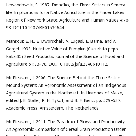
Lewandowski, S. 1987. Diohe’ko, the Three Sisters in Seneca
life: Implications for a Native Agriculture in the Finger Lakes
Region of New York State. Agriculture and Human Values 4:76-
93. DOI:10.1007/BF01530644.
Mansour, E. H., E. Dworschak, A. Lugasi, E. Barna, and A.
Gergel. 1993. Nutritive Value of Pumpkin (Cucurbita pepo
Kakai35) Seed Products. Journal of the Science of Food and
Agriculture 61:73–78. DOI:10.1002/jsfa.2740610112.
Mt.Pleasant, J. 2006. The Science Behind the Three Sisters
Mound System: An Agronomic Assessment of an Indigenous
Agricultural System in the Northeast. In Histories of Maize,
edited J. E. Staller, R. H. Tykot, and B. F. Benz, pp. 529–537.
Academic Press, Amsterdam, The Netherlands.
Mt.Pleasant, J. 2011. The Paradox of Plows and Productivity:
An Agronomic Comparison of Cereal Grain Production Under