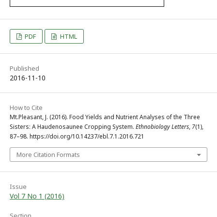
PDF
HTML
Published
2016-11-10
How to Cite
Mt.Pleasant, J. (2016). Food Yields and Nutrient Analyses of the Three
Sisters: A Haudenosaunee Cropping System.
Ethnobiology Letters
,
7
(1),
87–98. https://doi.org/10.14237/ebl.7.1.2016.721
More Citation Formats
Issue
Vol 7 No 1 (2016)
Section