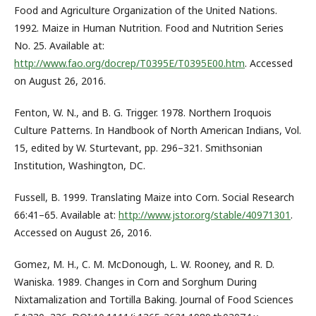
Food and Agriculture Organization of the United Nations.
1992. Maize in Human Nutrition. Food and Nutrition Series
No. 25. Available at:
http://www.fao.org/docrep/T0395E/T0395E00.htm
. Accessed
on August 26, 2016.
Fenton, W. N., and B. G. Trigger. 1978. Northern Iroquois
Culture Patterns. In Handbook of North American Indians, Vol.
15, edited by W. Sturtevant, pp. 296–321. Smithsonian
Institution, Washington, DC.
Fussell, B. 1999. Translating Maize into Corn. Social Research
66:41–65. Available at:
http://www.jstor.org/stable/40971301
.
Accessed on August 26, 2016.
Gomez, M. H., C. M. McDonough, L. W. Rooney, and R. D.
Waniska. 1989. Changes in Corn and Sorghum During
Nixtamalization and Tortilla Baking. Journal of Food Sciences