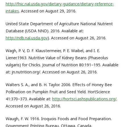
http://fnic.nal.usda.gov/dietary-guidance/dietary-reference-
intakes
. Accessed on August 29, 2016.
United State Department of Agriculture National Nutrient
Database (USDA NND). 2016. Available at:
http://ndb.nal.usda.gov
). Accessed on August 26, 2016.
Wagh, P. V, D. F. Klaustermeier, P. E. Waibel, and I. E.
Liener.1963. Nutritive Value of Kidney Beans (Phaseolus
vulgaris) for Chicks. Journal of Nutrition 80:191–195. Available
at: jn.nutrition.org/. Accessed on August 26, 2016.
Walters S. A., and B. H. Taylor. 2006. Effects of Honey Bee
Pollination on Pumpkin Fruit and Seed Yield. HortScience
41:370–373. Available at:
http://hortsci.ashspublications.org/
.
Accessed on August 26, 2016.
Waugh, F. W. 1916. Iroquois Foods and Food Preparation.
Government Printing Bureau, Ottawa, Canada.