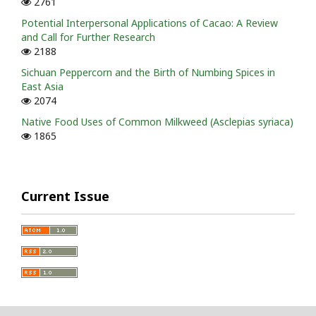
2761
Potential Interpersonal Applications of Cacao: A Review
and Call for Further Research
2188
Sichuan Peppercorn and the Birth of Numbing Spices in
East Asia
2074
Native Food Uses of Common Milkweed (Asclepias syriaca)
1865
Current Issue