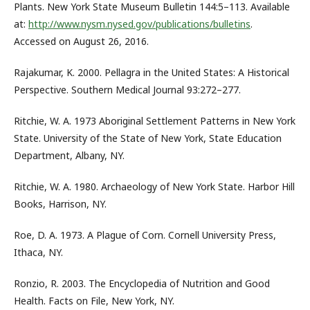
Plants. New York State Museum Bulletin 144:5–113. Available
at:
http://www.nysm.nysed.gov/publications/bulletins
.
Accessed on August 26, 2016.
Rajakumar, K. 2000. Pellagra in the United States: A Historical
Perspective. Southern Medical Journal 93:272–277.
Ritchie, W. A. 1973 Aboriginal Settlement Patterns in New York
State. University of the State of New York, State Education
Department, Albany, NY.
Ritchie, W. A. 1980. Archaeology of New York State. Harbor Hill
Books, Harrison, NY.
Roe, D. A. 1973. A Plague of Corn. Cornell University Press,
Ithaca, NY.
Ronzio, R. 2003. The Encyclopedia of Nutrition and Good
Health. Facts on File, New York, NY.