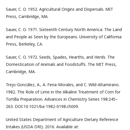
Sauer, C. O. 1952. Agricultural Origins and Dispersals. MIT
Press, Cambridge, MA.
Sauer, C. O. 1971. Sixteenth Century North America: The Land
and People as Seen by the Europeans. University of California
Press, Berkeley, CA.
Sauer, C. O. 1972. Seeds, Spades, Hearths, and Herds. The
Domestication of Animals and Foodstuffs. The MIT Press,
Cambridge, MA.
Trejo-González, A., A. Feria-Morales, and C. Wild-Altamirano.
1982. The Role of Lime in the Alkaline Treatment of Corn for
Tortilla Preparation. Advances in Chemistry Series 198:245–
263. DOI:10.1021/ba-1982-0198.ch009.
United States Department of Agriculture Dietary Reference
Intakes (USDA DRI). 2016. Available at: