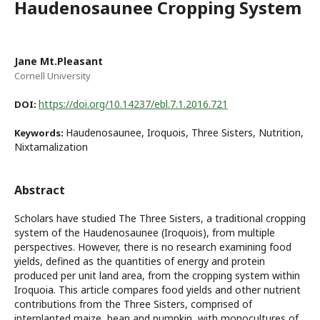
Haudenosaunee Cropping System
Jane Mt.Pleasant
Cornell University
https://doi.org/10.14237/ebl.7.1.2016.721
DOI:
Haudenosaunee, Iroquois, Three Sisters, Nutrition,
Keywords:
Nixtamalization
Abstract
Scholars have studied The Three Sisters, a traditional cropping
system of the Haudenosaunee (Iroquois), from multiple
perspectives. However, there is no research examining food
yields, defined as the quantities of energy and protein
produced per unit land area, from the cropping system within
Iroquoia. This article compares food yields and other nutrient
contributions from the Three Sisters, comprised of
interplanted maize, bean and pumpkin, with monocultures of