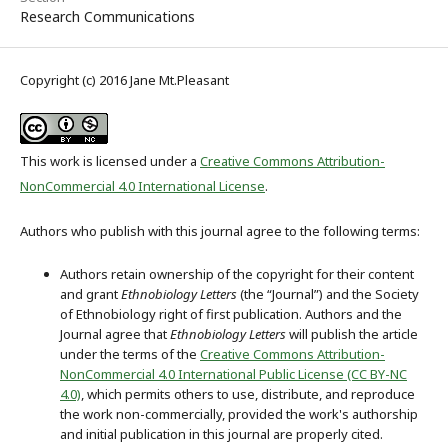
Research Communications
Copyright (c) 2016 Jane Mt.Pleasant
This work is licensed under a
Creative Commons Attribution-
NonCommercial 4.0 International License
.
Authors who publish with this journal agree to the following terms:
Authors retain ownership of the copyright for their content
and grant
Ethnobiology Letters
(the “Journal”) and the Society
of Ethnobiology right of first publication. Authors and the
Journal agree that
Ethnobiology Letters
will publish the article
under the terms of the
Creative Commons Attribution-
NonCommercial 4.0 International Public License (CC BY-NC
4.0)
, which permits others to use, distribute, and reproduce
the work non-commercially, provided the work's authorship
and initial publication in this journal are properly cited.