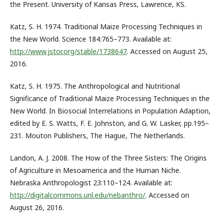
the Present. University of Kansas Press, Lawrence, KS.
Katz, S. H. 1974. Traditional Maize Processing Techniques in
the New World. Science 184:765–773. Available at:
http://www.jstor.org/stable/1738647
. Accessed on August 25,
2016.
Katz, S. H. 1975. The Anthropological and Nutritional
Significance of Traditional Maize Processing Techniques in the
New World. In Biosocial Interrelations in Population Adaption,
edited by E. S. Watts, F. E. Johnston, and G. W. Lasker, pp.195–
231. Mouton Publishers, The Hague, The Netherlands.
Landon, A. J. 2008. The How of the Three Sisters: The Origins
of Agriculture in Mesoamerica and the Human Niche.
Nebraska Anthropologist 23:110–124. Available at:
http://digitalcommons.unl.edu/nebanthro/
. Accessed on
August 26, 2016.