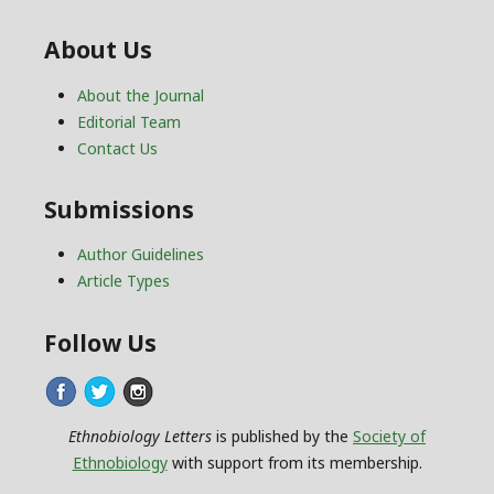
About Us
About the Journal
Editorial Team
Contact Us
Submissions
Author Guidelines
Article Types
Follow Us
Ethnobiology Letters
is published by the
Society of
Ethnobiology
with support from its membership.