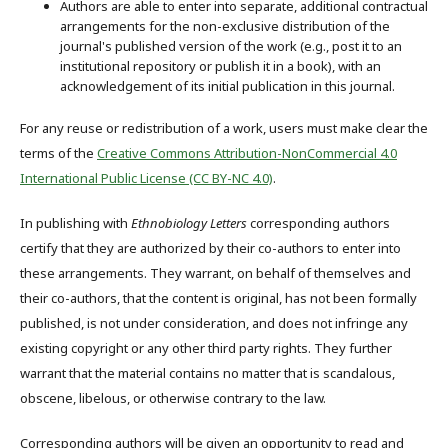
Authors are able to enter into separate, additional contractual
arrangements for the non-exclusive distribution of the
journal's published version of the work (e.g., post it to an
institutional repository or publish it in a book), with an
acknowledgement of its initial publication in this journal.
For any reuse or redistribution of a work, users must make clear the
terms of the
Creative Commons Attribution-NonCommercial 4.0
International Public License (CC BY-NC 4.0)
.
In publishing with
Ethnobiology Letters
corresponding authors
certify that they are authorized by their co-authors to enter into
these arrangements. They warrant, on behalf of themselves and
their co-authors, that the content is original, has not been formally
published, is not under consideration, and does not infringe any
existing copyright or any other third party rights. They further
warrant that the material contains no matter that is scandalous,
obscene, libelous, or otherwise contrary to the law.
Corresponding authors will be given an opportunity to read and