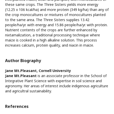
these same crops. The Three Sisters yields more energy
(12.25 x 106 kcal/ha) and more protein (349 kg/ha) than any of
the crop monocultures or mixtures of monocultures planted
to the same area. The Three Sisters supplies 13.42
people/ha/yr. with energy and 15.86 people/ha/yr. with protein.
Nutrient contents of the crops are further enhanced by
nixtamalization, a traditional processing technique where
maize is cooked in a high alkaline solution. This process
increases calcium, protein quality, and niacin in maize.
Author Biography
Jane Mt.Pleasant,
Cornell University
Jane Mt.Pleasant
is an associate professor in the School of
Integrative Plant Science with expertise in soil science and
agronomy. Her areas of interest include indigenous agriculture
and agricultral sustainability.
References