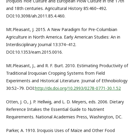
Iroquois Hoe Culture and European Plow Culture in the 17th
and 18th centuries. Agricultural History 85:460–492.
DOI:10.3098/ah.2011.85.4.460.
Mt.Pleasant, J. 2015. A New Paradigm for Pre-Columbian
Agriculture in North America. Early American Studies: An in
Interdisciplinary Journal 13:374–412.
DOI:10.1353/eam.2015.0016.
Mt.Pleasant, J., and R. F. Burt. 2010. Estimating Productivity of
Traditional Iroquoian Cropping Systems from Field
Experiments and Historical Literature. Journal of Ethnobiology
30:52–79. DOI:
http://dx.doi.org/10.2993/0278-0771-30.1.52
Otten, J. O., J. P. Hellwig, and L. D. Meyers, eds. 2006. Dietary
Reference Intakes the Essential Guide to Nutrient
Requirements. National Academies Press, Washington, DC.
Parker, A. 1910. Iroquois Uses of Maize and Other Food