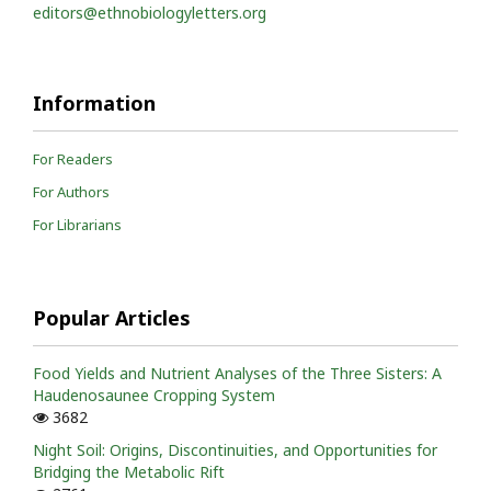
editors@ethnobiologyletters.org
Information
For Readers
For Authors
For Librarians
Popular Articles
Food Yields and Nutrient Analyses of the Three Sisters: A
Haudenosaunee Cropping System
3682
Night Soil: Origins, Discontinuities, and Opportunities for
Bridging the Metabolic Rift