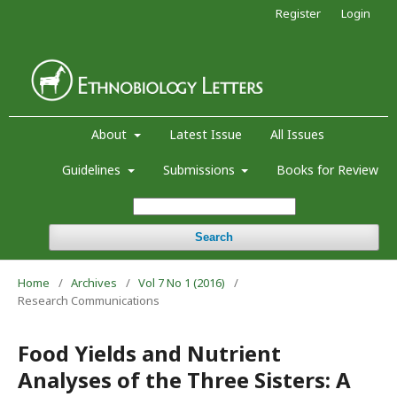
Register
Login
About
Latest Issue
All Issues
Guidelines
Submissions
Books for Review
Search
Home
/
Archives
/
Vol 7 No 1 (2016)
/
Research Communications
Food Yields and Nutrient
Analyses of the Three Sisters: A