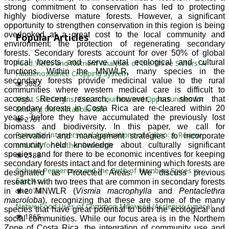
Popular Articles
Food Yields and Nutrient Analyses of the Three Sisters: A
Haudenosaunee Cropping System
3682
Night Soil: Origins, Discontinuities, and Opportunities for
Bridging the Metabolic Rift
2761
Potential Interpersonal Applications of Cacao: A Review
and Call for Further Research
2188
Sichuan Peppercorn and the Birth of Numbing Spices in
East Asia
2074
Native Food Uses of Common Milkweed (Asclepias syriaca)
1865