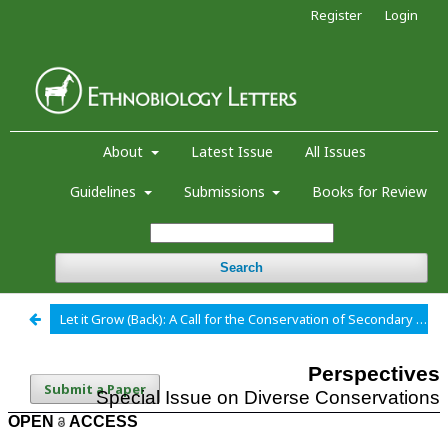
Register
Login
About
Latest Issue
All Issues
Guidelines
Submissions
Books for Review
Search
Let it Grow (Back): A Call for the Conservation of Secondary Forests as Medicinal Plant Habitat
Submit a Paper