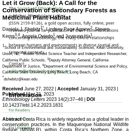
The
Society of Ethnobiology
publishes
Ethnobiology Letters
(ISSN 2159-8126), a gold open access, fully online, peer
reviewed journal for publication of short communications
concerning ethnobiology, the study of the relationships
between humans and environments in diverse spatial and
temporal contexts.
Contact:
editors@ethnobiologyletters.org
Information
For Readers
For Authors
For Librarians