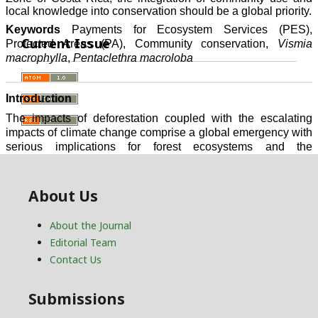
Current Issue
About Us
About the Journal
Editorial Team
Contact Us
Submissions