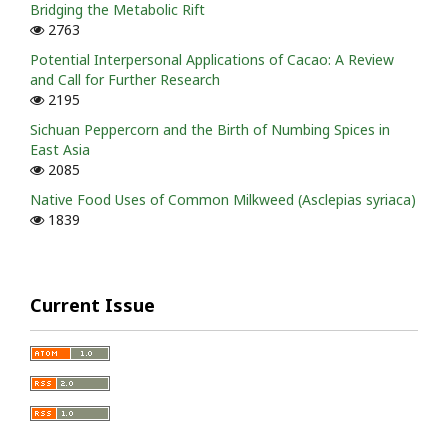
Bridging the Metabolic Rift
2763
Potential Interpersonal Applications of Cacao: A Review
and Call for Further Research
2195
Sichuan Peppercorn and the Birth of Numbing Spices in
East Asia
2085
Native Food Uses of Common Milkweed (Asclepias syriaca)
1839
Current Issue