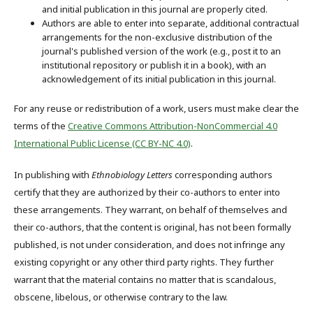
and initial publication in this journal are properly cited.
Authors are able to enter into separate, additional contractual
arrangements for the non-exclusive distribution of the
journal's published version of the work (e.g., post it to an
institutional repository or publish it in a book), with an
acknowledgement of its initial publication in this journal.
For any reuse or redistribution of a work, users must make clear the
terms of the
Creative Commons Attribution-NonCommercial 4.0
International Public License (CC BY-NC 4.0)
.
In publishing with
Ethnobiology Letters
corresponding authors
certify that they are authorized by their co-authors to enter into
these arrangements. They warrant, on behalf of themselves and
their co-authors, that the content is original, has not been formally
published, is not under consideration, and does not infringe any
existing copyright or any other third party rights. They further
warrant that the material contains no matter that is scandalous,
obscene, libelous, or otherwise contrary to the law.