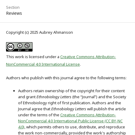
Section
Reviews
Copyright (c) 2025 Aubrey Ahmanson
This work is licensed under a
Creative Commons Attribution-
NonCommercial 4.0 International License
.
Authors who publish with this journal agree to the following terms:
Authors retain ownership of the copyright for their content
and grant
Ethnobiology Letters
(the “Journal”) and the Society
of Ethnobiology right of first publication. Authors and the
Journal agree that
Ethnobiology Letters
will publish the article
under the terms of the
Creative Commons Attribution-
NonCommercial 4.0 International Public License (CC BY-NC
4.0)
, which permits others to use, distribute, and reproduce
the work non-commercially, provided the work's authorship