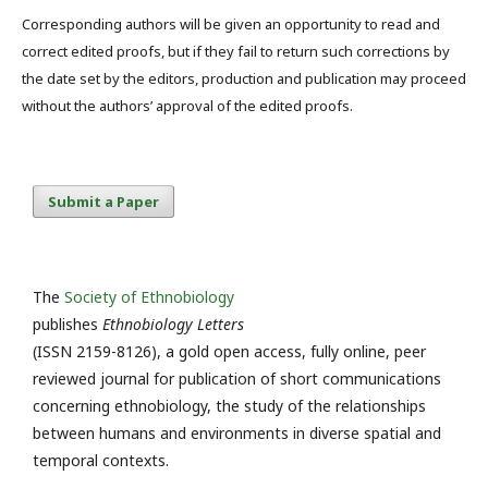
Corresponding authors will be given an opportunity to read and
correct edited proofs, but if they fail to return such corrections by
the date set by the editors, production and publication may proceed
without the authors’ approval of the edited proofs.
Submit a Paper
The
Society of Ethnobiology
publishes
Ethnobiology Letters
(ISSN 2159-8126), a gold open access, fully online, peer
reviewed journal for publication of short communications
concerning ethnobiology, the study of the relationships
between humans and environments in diverse spatial and
temporal contexts.