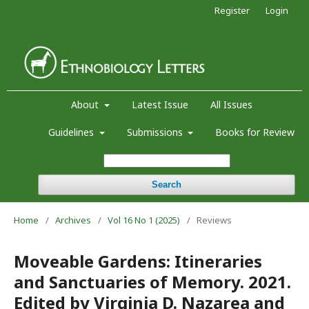
Register
Login
About
Latest Issue
All Issues
Guidelines
Submissions
Books for Review
Search
Home
/
Archives
/
Vol 16 No 1 (2025)
/
Reviews
Moveable Gardens: Itineraries
and Sanctuaries of Memory. 2021.
Edited by Virginia D. Nazarea and