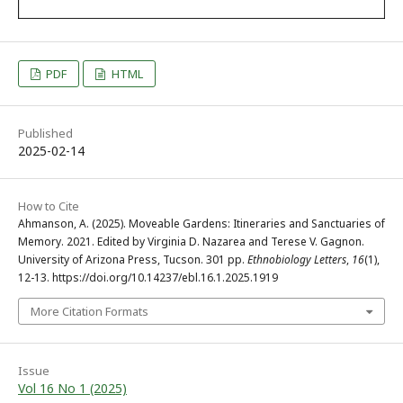
PDF
HTML
Published
2025-02-14
How to Cite
Ahmanson, A. (2025). Moveable Gardens: Itineraries and Sanctuaries of
Memory. 2021. Edited by Virginia D. Nazarea and Terese V. Gagnon.
University of Arizona Press, Tucson. 301 pp.
Ethnobiology Letters
,
16
(1),
12-13. https://doi.org/10.14237/ebl.16.1.2025.1919
More Citation Formats
Issue
Vol 16 No 1 (2025)