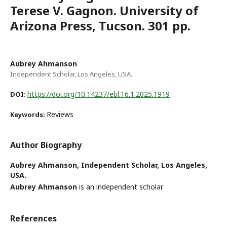
Terese V. Gagnon. University of
Arizona Press, Tucson. 301 pp.
Aubrey Ahmanson
Independent Scholar, Los Angeles, USA.
https://doi.org/10.14237/ebl.16.1.2025.1919
DOI:
Reviews
Keywords:
Author Biography
Aubrey Ahmanson,
Independent Scholar, Los Angeles,
USA.
Aubrey Ahmanson
is an independent scholar.
References