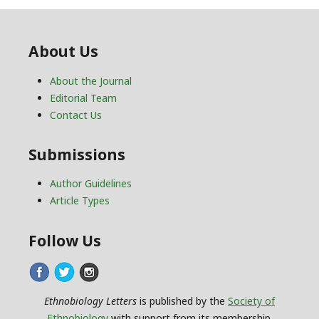
About Us
About the Journal
Editorial Team
Contact Us
Submissions
Author Guidelines
Article Types
Follow Us
Ethnobiology Letters
is published by the
Society of
Ethnobiology
with support from its membership.