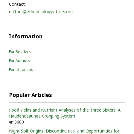
Contact:
editors@ethnobiologyletters.org
Information
For Readers
For Authors
For Librarians
Popular Articles
Food Yields and Nutrient Analyses of the Three Sisters: A
Haudenosaunee Cropping System
3680
Night Soil: Origins, Discontinuities, and Opportunities for