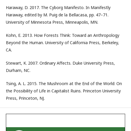
Haraway, D. 2017. The Cyborg Manifesto. In Manifestly
Haraway, edited by M. Puig de la Bellacasa, pp. 47–71.
University of Minnesota Press, Minneapolis, MN.
Kohn, E. 2013. How Forests Think: Toward an Anthropology
Beyond the Human. University of California Press, Berkeley,
CA.
Stewart, K. 2007. Ordinary Affects. Duke University Press,
Durham, NC.
Tsing, A. L. 2015. The Mushroom at the End of the World: On
the Possibility of Life in Capitalist Ruins. Princeton University
Press, Princeton, NJ.