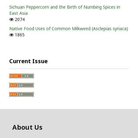
Sichuan Peppercorn and the Birth of Numbing Spices in
East Asia
2074
Native Food Uses of Common Milkweed (Asclepias syriaca)
1865
Current Issue
About Us