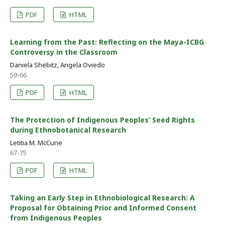
PDF
HTML
Learning from the Past: Reflecting on the Maya-ICBG
Controversy in the Classroom
Daniela Shebitz, Angela Oviedo
59-66
PDF
HTML
The Protection of Indigenous Peoples’ Seed Rights
during Ethnobotanical Research
Letitia M. McCune
67-75
PDF
HTML
Taking an Early Step in Ethnobiological Research: A
Proposal for Obtaining Prior and Informed Consent
from Indigenous Peoples