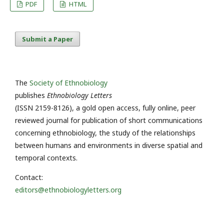
PDF
HTML
Submit a Paper
The
Society of Ethnobiology
publishes
Ethnobiology Letters
(ISSN 2159-8126), a gold open access, fully online, peer
reviewed journal for publication of short communications
concerning ethnobiology, the study of the relationships
between humans and environments in diverse spatial and
temporal contexts.
Contact:
editors@ethnobiologyletters.org