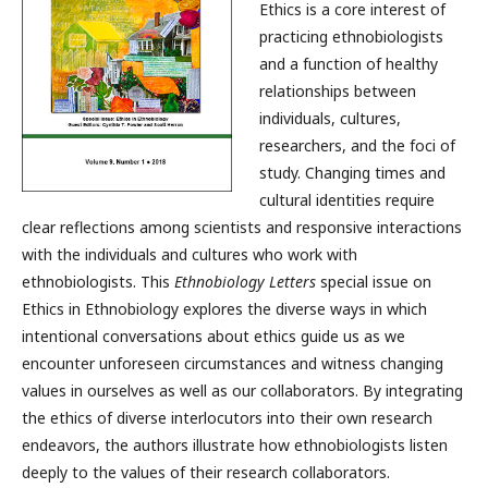
Ethics is a core interest of
practicing ethnobiologists
and a function of healthy
relationships between
individuals, cultures,
researchers, and the foci of
study. Changing times and
cultural identities require
clear reflections among scientists and responsive interactions
with the individuals and cultures who work with
ethnobiologists. This
Ethnobiology Letters
special issue on
Ethics in Ethnobiology explores the diverse ways in which
intentional conversations about ethics guide us as we
encounter unforeseen circumstances and witness changing
values in ourselves as well as our collaborators. By integrating
the ethics of diverse interlocutors into their own research
endeavors, the authors illustrate how ethnobiologists listen
deeply to the values of their research collaborators.