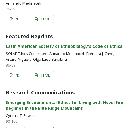
Armando Medinaceli
76-85
PDF
HTML
Featured Reprints
Latin American Society of Ethnobiology’s Code of Ethics
SOLAE Ethics Committee, Armando Medinaceli, Eréndira J. Cano,
Arturo Argueta, Olga Lucia Sanabria
86-89
PDF
HTML
Research Communications
Emerging Environmental Ethics for Living with Novel Fire
Regimes in the Blue Ridge Mountains
Cynthia T. Fowler
90-100