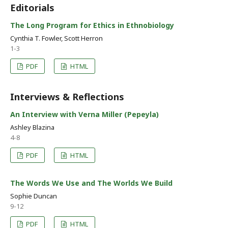
Editorials
The Long Program for Ethics in Ethnobiology
Cynthia T. Fowler, Scott Herron
1-3
PDF
HTML
Interviews & Reflections
An Interview with Verna Miller (Pepeyla)
Ashley Blazina
4-8
PDF
HTML
The Words We Use and The Worlds We Build
Sophie Duncan
9-12
PDF
HTML