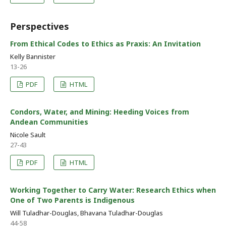
Perspectives
From Ethical Codes to Ethics as Praxis: An Invitation
Kelly Bannister
13-26
PDF
HTML
Condors, Water, and Mining: Heeding Voices from
Andean Communities
Nicole Sault
27-43
PDF
HTML
Working Together to Carry Water: Research Ethics when
One of Two Parents is Indigenous
Will Tuladhar-Douglas, Bhavana Tuladhar-Douglas
44-58