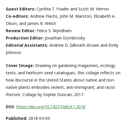
Guest Editors:
Cynthia T. Fowler and Scott M. Herron
Co-editors:
Andrew Flachs, John M. Marston, Elizabeth A.
Olson, and James R. Welch
Review Editor:
Felice S. Wyndham
Production Editor:
Jonathan Dombrosky
Editorial Assistants:
Andrew D. Gillreath-Brown and Emily
Johnson
Cover Image:
Drawing on gardening magazines, ecology
texts, and heirloom seed catalogues, this collage reflects on
how discourse in the United States about native and non-
native plants embodies violent, anti-immigrant, and racist
rhetoric. Collage by Sophie Duncan, 2017.
DOI:
https://doi.org/10.14237/ebl.9.1.2018
Published:
2018-04-09