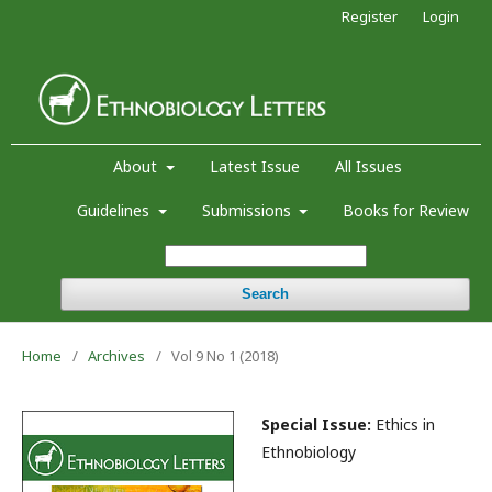
Register
Login
About
Latest Issue
All Issues
Guidelines
Submissions
Books for Review
Search
Home
/
Archives
/
Vol 9 No 1 (2018)
Special Issue:
Ethics in
Ethnobiology