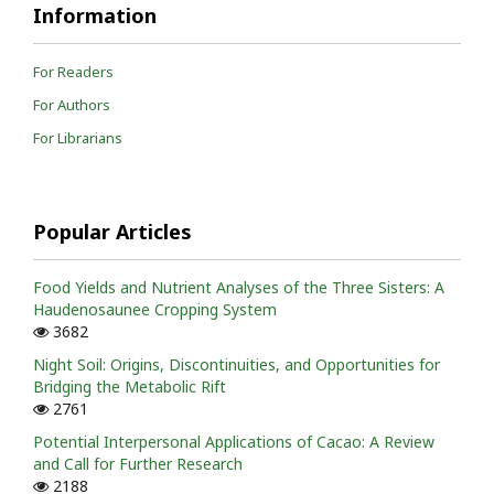
Information
For Readers
For Authors
For Librarians
Popular Articles
Food Yields and Nutrient Analyses of the Three Sisters: A
Haudenosaunee Cropping System
3682
Night Soil: Origins, Discontinuities, and Opportunities for
Bridging the Metabolic Rift
2761
Potential Interpersonal Applications of Cacao: A Review
and Call for Further Research
2188